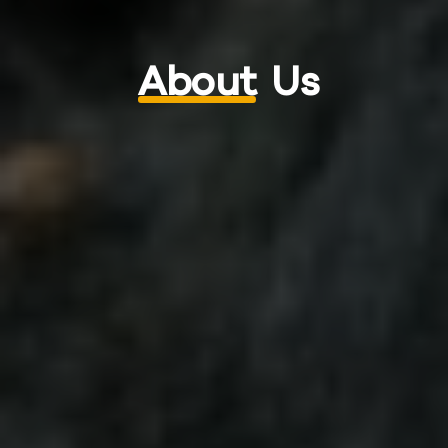
About
Us