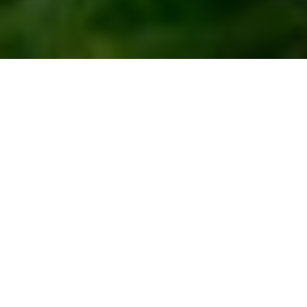
Video production
company
in Congo
Working with Congo Fixer means working with a professional
film production company that follows project management
best practices. We ensure your project is completed on time,
within budget, and with high-quality results. Congo Fixer is
part of the Storytailors network, which has provided video
production services to top brands such as Polo and Oracle.
We work well with international customers and have a solid
understanding of the local culture and customs. Choose us
as your video production company in Congo.